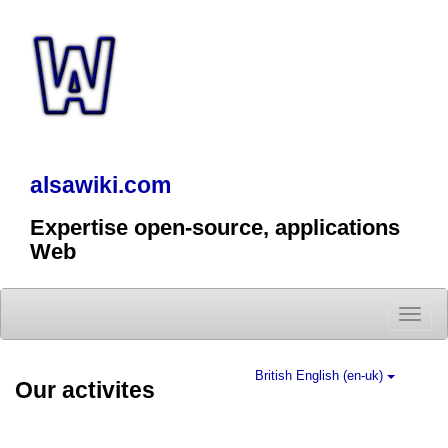
alsawiki.com
Expertise open-source, applications
Web
Toggle
naviga
British English (en-uk)
Our activites