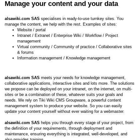
Manage your content and your data
alsawiki.com SAS
specialises in ready-to-use turnkey sites. You
manage the content, we help with the rest. Examples of sites:
Website / portal
Intranet / Extranet / Enterprise Wiki / Workflow / Project
management
Virtual community / Community of practice / Collaborative sites
& forums
Information management / Knowledge management
alsawiki.com SAS
meets your needs for knowledge management,
collaborative applications, interactive sites and lots more. The solutions
we propose can be deployed on your intranet, on the internet, on multi-
sites or be a combination of these, whatever suits your goals and
needs. We rely on Tiki Wiki CMS Groupware, a powerful content
management system to produce your website. So you can easily
update your content yourself without ever waiting for a webmaster.
alsawiki.com SAS
helps you through every stage of your project, from
the definition of your requirements, through deployment and
maintenance, ensuring everything is integrated, well-developed, and
also provides training.